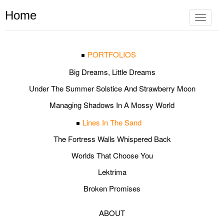
Home
Toggle
navigat
PORTFOLIOS
Big Dreams, Little Dreams
Under The Summer Solstice And Strawberry Moon
Managing Shadows In A Mossy World
Lines In The Sand
The Fortress Walls Whispered Back
Worlds That Choose You
Lektrima
Broken Promises
ABOUT