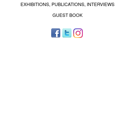
EXHIBITIONS, PUBLICATIONS, INTERVIEWS
GUEST BOOK