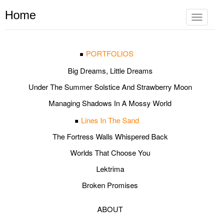
Home
Toggle
navigat
PORTFOLIOS
Big Dreams, Little Dreams
Under The Summer Solstice And Strawberry Moon
Managing Shadows In A Mossy World
Lines In The Sand
The Fortress Walls Whispered Back
Worlds That Choose You
Lektrima
Broken Promises
ABOUT