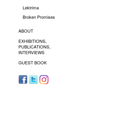
Lektrima
Broken Promises
ABOUT
EXHIBITIONS,
PUBLICATIONS,
INTERVIEWS
GUEST BOOK