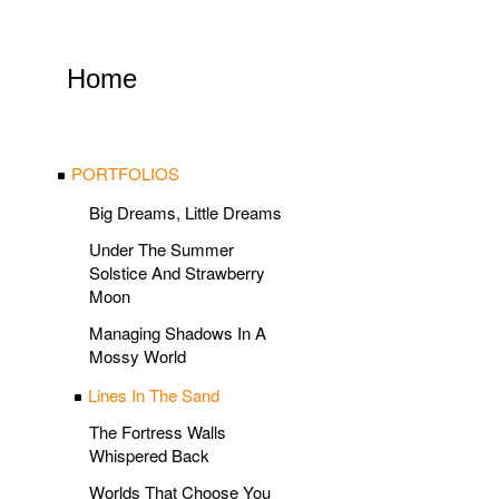
Home
PORTFOLIOS
Big Dreams, Little Dreams
Under The Summer
Solstice And Strawberry
Moon
Managing Shadows In A
Mossy World
Lines In The Sand
The Fortress Walls
Whispered Back
Worlds That Choose You