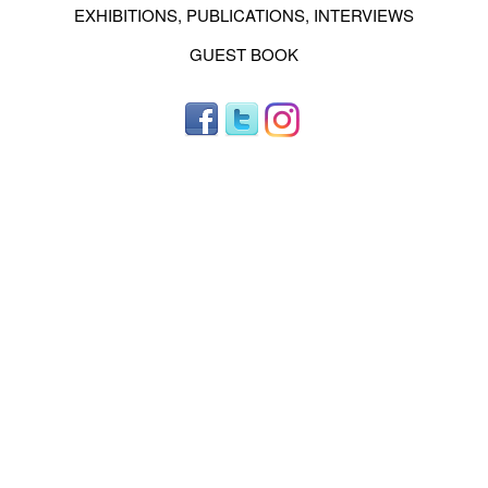
EXHIBITIONS, PUBLICATIONS, INTERVIEWS
GUEST BOOK