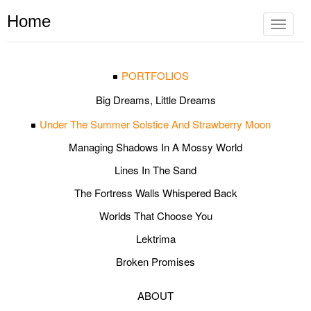
Home
Toggle
navigat
PORTFOLIOS
Big Dreams, Little Dreams
Under The Summer Solstice And Strawberry Moon
Managing Shadows In A Mossy World
Lines In The Sand
The Fortress Walls Whispered Back
Worlds That Choose You
Lektrima
Broken Promises
ABOUT