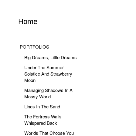
Home
PORTFOLIOS
Big Dreams, Little Dreams
Under The Summer
Solstice And Strawberry
Moon
Managing Shadows In A
Mossy World
Lines In The Sand
The Fortress Walls
Whispered Back
Worlds That Choose You