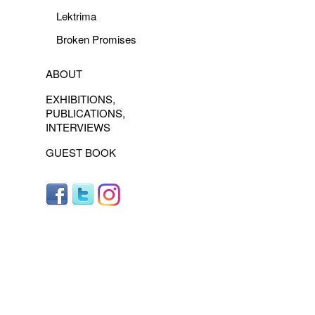
Lektrima
Broken Promises
ABOUT
EXHIBITIONS,
PUBLICATIONS,
INTERVIEWS
GUEST BOOK