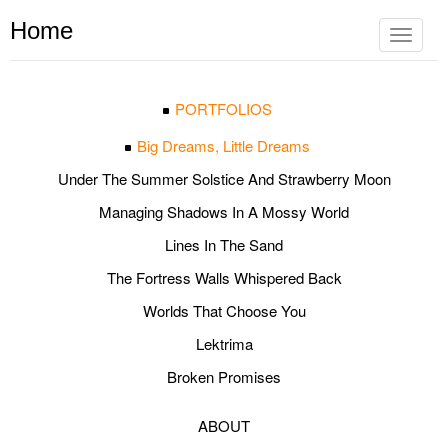
Home
Toggle
navigat
PORTFOLIOS
Big Dreams, Little Dreams
Under The Summer Solstice And Strawberry Moon
Managing Shadows In A Mossy World
Lines In The Sand
The Fortress Walls Whispered Back
Worlds That Choose You
Lektrima
Broken Promises
ABOUT