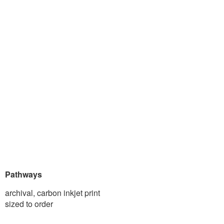
Pathways
archival, carbon inkjet print
sized to order