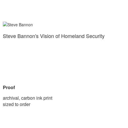
Steve Bannon's Vision of Homeland Security
Proof
archival, carbon ink print
sized to order