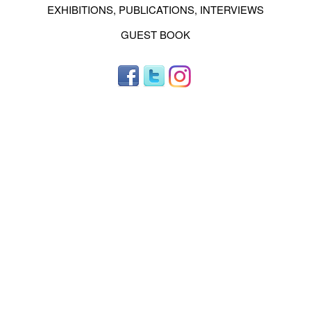
EXHIBITIONS, PUBLICATIONS, INTERVIEWS
GUEST BOOK