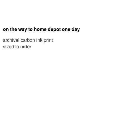
on the way to home depot one day
archival carbon ink print
sized to order