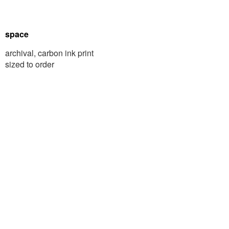
space
archival, carbon ink print
sized to order