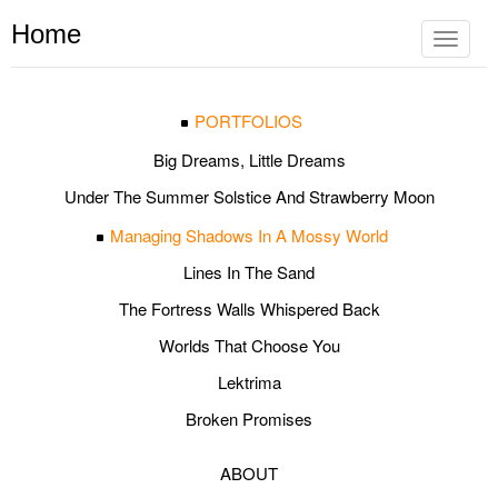
Home
Toggle
navigat
PORTFOLIOS
Big Dreams, Little Dreams
Under The Summer Solstice And Strawberry Moon
Managing Shadows In A Mossy World
Lines In The Sand
The Fortress Walls Whispered Back
Worlds That Choose You
Lektrima
Broken Promises
ABOUT