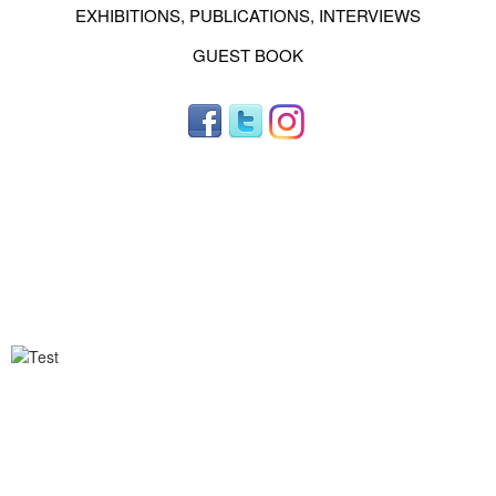
EXHIBITIONS, PUBLICATIONS, INTERVIEWS
GUEST BOOK