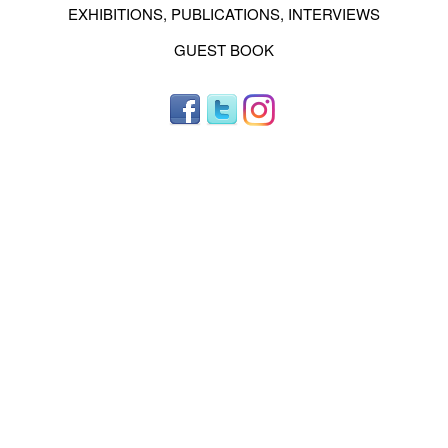
EXHIBITIONS, PUBLICATIONS, INTERVIEWS
GUEST BOOK