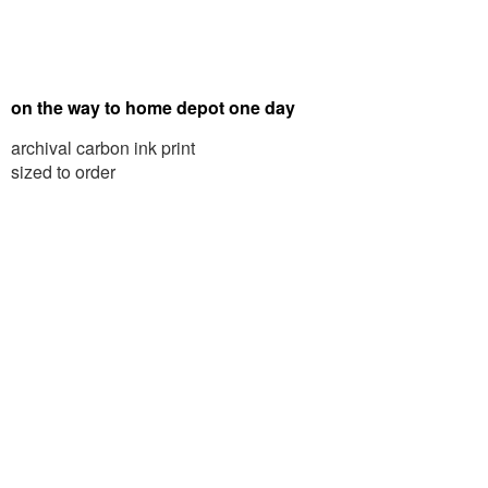
on the way to home depot one day
archival carbon ink print
sized to order