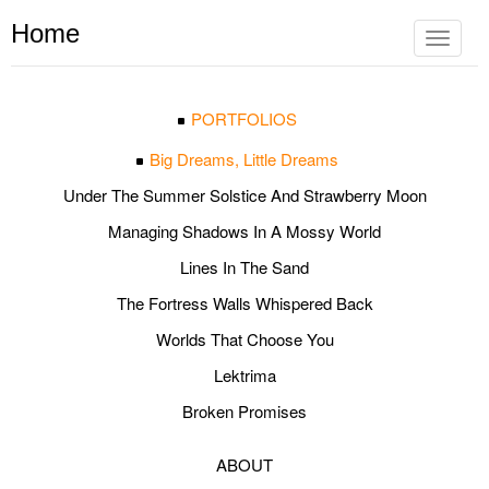
Home
Toggle
navigat
PORTFOLIOS
Big Dreams, Little Dreams
Under The Summer Solstice And Strawberry Moon
Managing Shadows In A Mossy World
Lines In The Sand
The Fortress Walls Whispered Back
Worlds That Choose You
Lektrima
Broken Promises
ABOUT