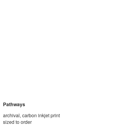
Pathways
archival, carbon inkjet print
sized to order