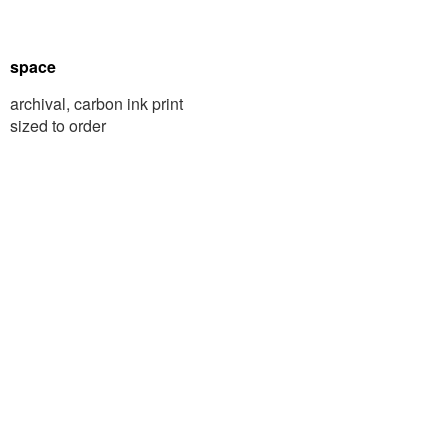
space
archival, carbon ink print
sized to order