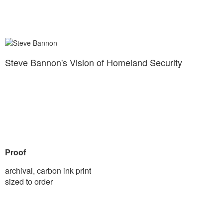
Steve Bannon's Vision of Homeland Security
Proof
archival, carbon ink print
sized to order