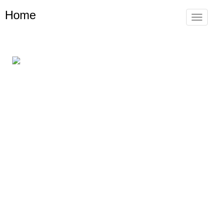
Home
Toggle
navigat