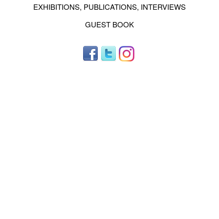
EXHIBITIONS, PUBLICATIONS, INTERVIEWS
GUEST BOOK