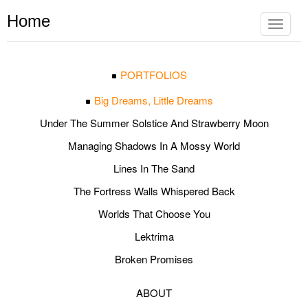
Home
Toggle
navigat
PORTFOLIOS
Big Dreams, Little Dreams
Under The Summer Solstice And Strawberry Moon
Managing Shadows In A Mossy World
Lines In The Sand
The Fortress Walls Whispered Back
Worlds That Choose You
Lektrima
Broken Promises
ABOUT