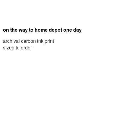
on the way to home depot one day
archival carbon ink print
sized to order