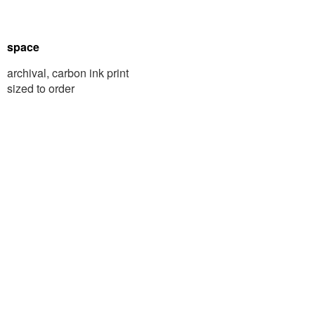
space
archival, carbon ink print
sized to order