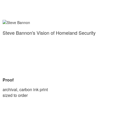
Steve Bannon's Vision of Homeland Security
Proof
archival, carbon ink print
sized to order