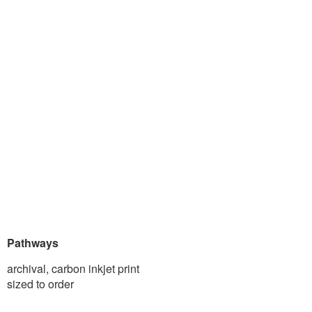
Pathways
archival, carbon inkjet print
sized to order