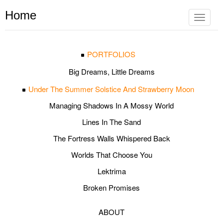
Home
Toggle
navigat
PORTFOLIOS
Big Dreams, Little Dreams
Under The Summer Solstice And Strawberry Moon
Managing Shadows In A Mossy World
Lines In The Sand
The Fortress Walls Whispered Back
Worlds That Choose You
Lektrima
Broken Promises
ABOUT