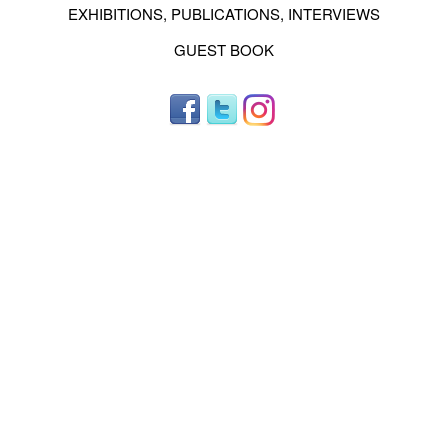
EXHIBITIONS, PUBLICATIONS, INTERVIEWS
GUEST BOOK