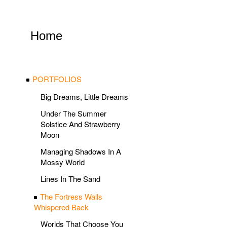
Home
PORTFOLIOS
Big Dreams, Little Dreams
Under The Summer
Solstice And Strawberry
Moon
Managing Shadows In A
Mossy World
Lines In The Sand
The Fortress Walls
Whispered Back
Worlds That Choose You