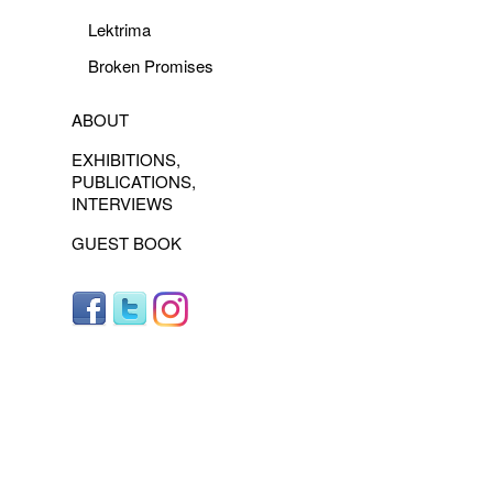
Lektrima
Broken Promises
ABOUT
EXHIBITIONS,
PUBLICATIONS,
INTERVIEWS
GUEST BOOK