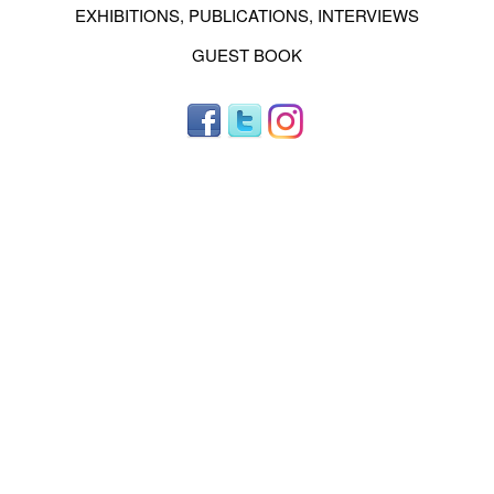
EXHIBITIONS, PUBLICATIONS, INTERVIEWS
GUEST BOOK