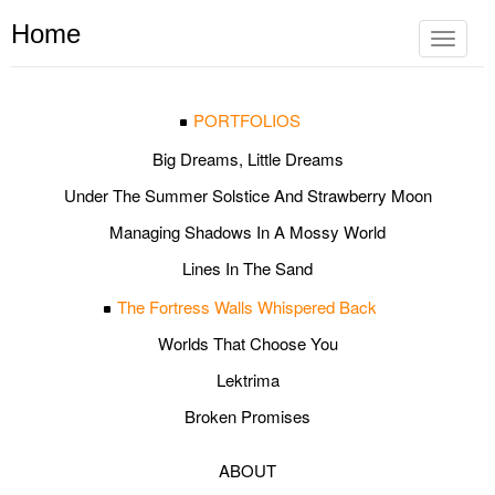
Home
Toggle
navigat
PORTFOLIOS
Big Dreams, Little Dreams
Under The Summer Solstice And Strawberry Moon
Managing Shadows In A Mossy World
Lines In The Sand
The Fortress Walls Whispered Back
Worlds That Choose You
Lektrima
Broken Promises
ABOUT