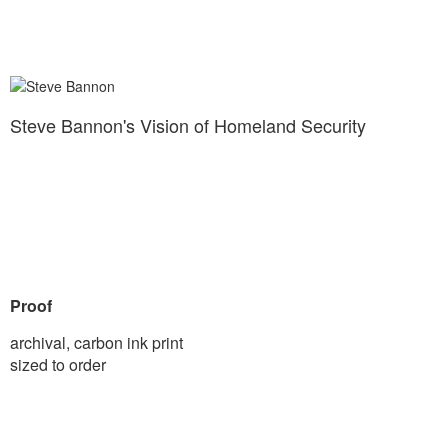
Steve Bannon's Vision of Homeland Security
Proof
archival, carbon ink print
sized to order