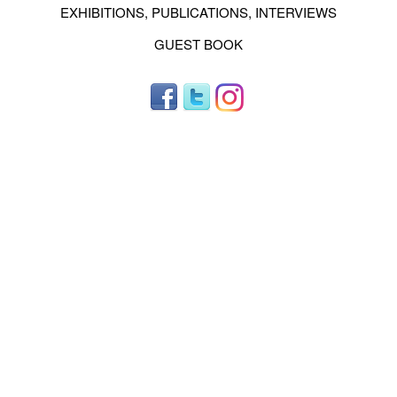
EXHIBITIONS, PUBLICATIONS, INTERVIEWS
GUEST BOOK