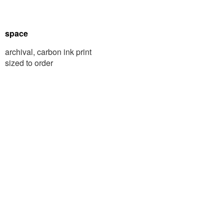
space
archival, carbon ink print
sized to order