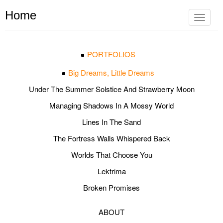
Home
Toggle
navigat
PORTFOLIOS
Big Dreams, Little Dreams
Under The Summer Solstice And Strawberry Moon
Managing Shadows In A Mossy World
Lines In The Sand
The Fortress Walls Whispered Back
Worlds That Choose You
Lektrima
Broken Promises
ABOUT