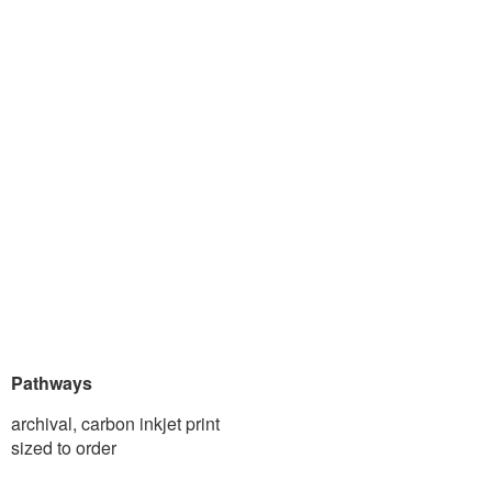
Pathways
archival, carbon inkjet print
sized to order