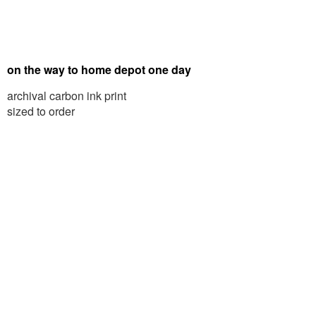
on the way to home depot one day
archival carbon ink print
sized to order