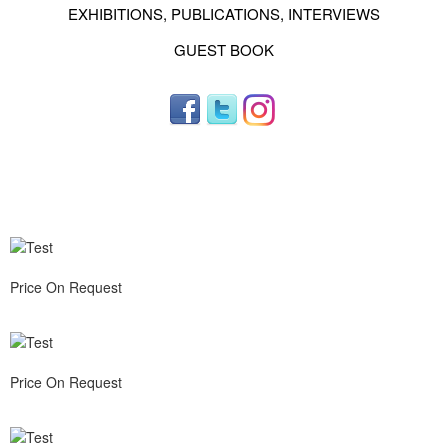
EXHIBITIONS, PUBLICATIONS, INTERVIEWS
GUEST BOOK
Price On Request
Price On Request