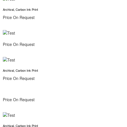
Archival, Carbon Ink Print
Price On Request
Price On Request
Archival, Carbon Ink Print
Price On Request
Price On Request
Archival, Carbon Ink Print