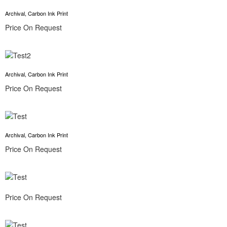
Archival, Carbon Ink Print
Price On Request
Archival, Carbon Ink Print
Price On Request
Archival, Carbon Ink Print
Price On Request
Price On Request