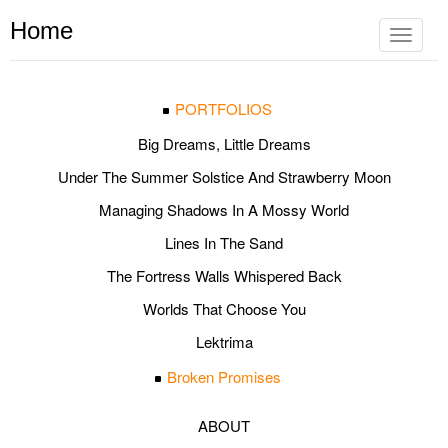
Home
Toggle
navigat
PORTFOLIOS
Big Dreams, Little Dreams
Under The Summer Solstice And Strawberry Moon
Managing Shadows In A Mossy World
Lines In The Sand
The Fortress Walls Whispered Back
Worlds That Choose You
Lektrima
Broken Promises
ABOUT