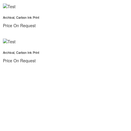
Archival, Carbon Ink Print
Price On Request
Archival, Carbon Ink Print
Price On Request