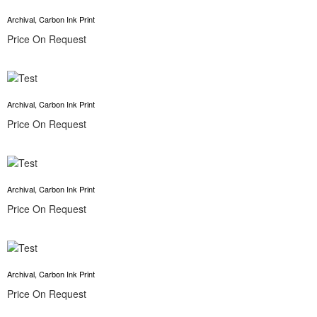
Archival, Carbon Ink Print
Price On Request
Archival, Carbon Ink Print
Price On Request
Archival, Carbon Ink Print
Price On Request
Archival, Carbon Ink Print
Price On Request