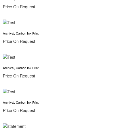
Price On Request
Archival, Carbon Ink Print
Price On Request
Archival, Carbon Ink Print
Price On Request
Archival, Carbon Ink Print
Price On Request