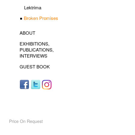
Lektrima
Broken Promises
ABOUT
EXHIBITIONS,
PUBLICATIONS,
INTERVIEWS
GUEST BOOK
Price On Request