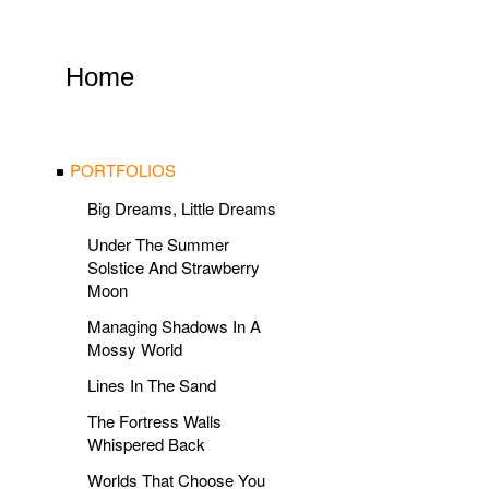
Home
PORTFOLIOS
Big Dreams, Little Dreams
Under The Summer
Solstice And Strawberry
Moon
Managing Shadows In A
Mossy World
Lines In The Sand
The Fortress Walls
Whispered Back
Worlds That Choose You