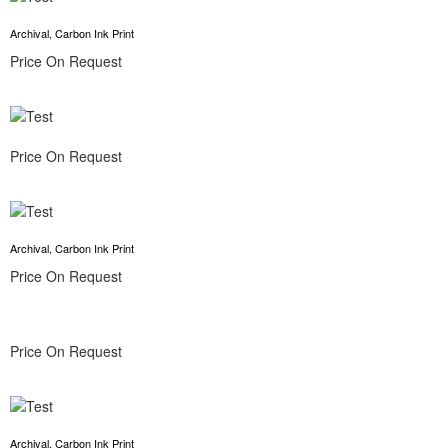
Archival, Carbon Ink Print
Price On Request
Price On Request
Archival, Carbon Ink Print
Price On Request
Price On Request
Archival, Carbon Ink Print