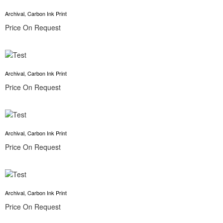
Archival, Carbon Ink Print
Price On Request
Archival, Carbon Ink Print
Price On Request
Archival, Carbon Ink Print
Price On Request
Archival, Carbon Ink Print
Price On Request