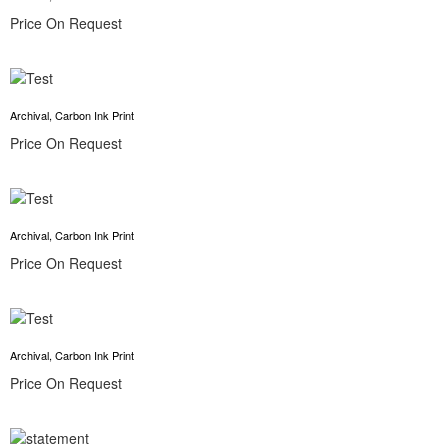
Price On Request
Archival, Carbon Ink Print
Price On Request
Archival, Carbon Ink Print
Price On Request
Archival, Carbon Ink Print
Price On Request