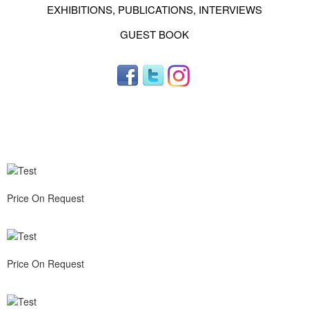
EXHIBITIONS, PUBLICATIONS, INTERVIEWS
GUEST BOOK
Price On Request
Price On Request