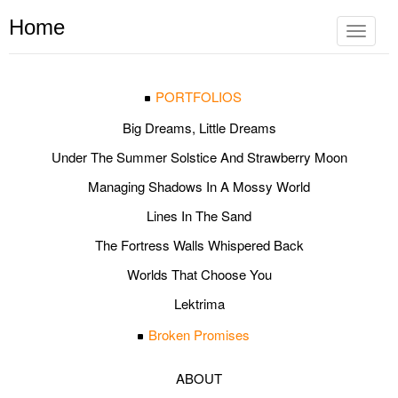
Home
Toggle
navigat
PORTFOLIOS
Big Dreams, Little Dreams
Under The Summer Solstice And Strawberry Moon
Managing Shadows In A Mossy World
Lines In The Sand
The Fortress Walls Whispered Back
Worlds That Choose You
Lektrima
Broken Promises
ABOUT