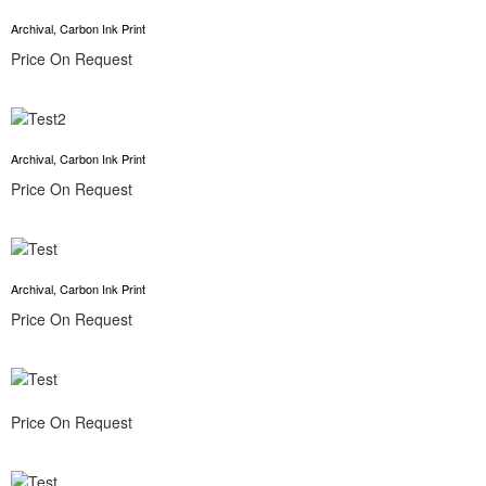
Archival, Carbon Ink Print
Price On Request
Archival, Carbon Ink Print
Price On Request
Archival, Carbon Ink Print
Price On Request
Price On Request