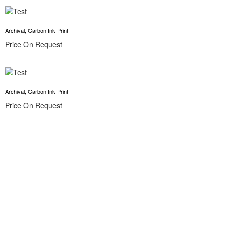
Archival, Carbon Ink Print
Price On Request
Archival, Carbon Ink Print
Price On Request