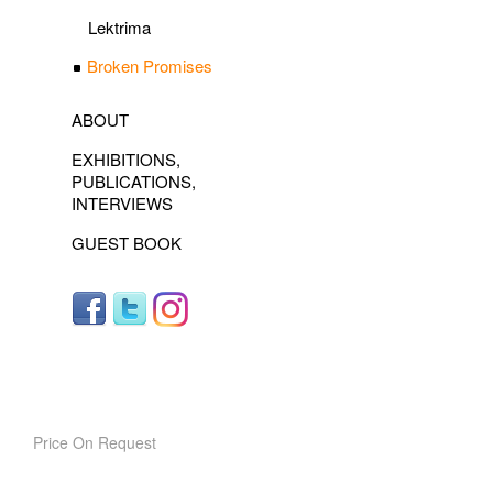
Lektrima
Broken Promises
ABOUT
EXHIBITIONS,
PUBLICATIONS,
INTERVIEWS
GUEST BOOK
Price On Request