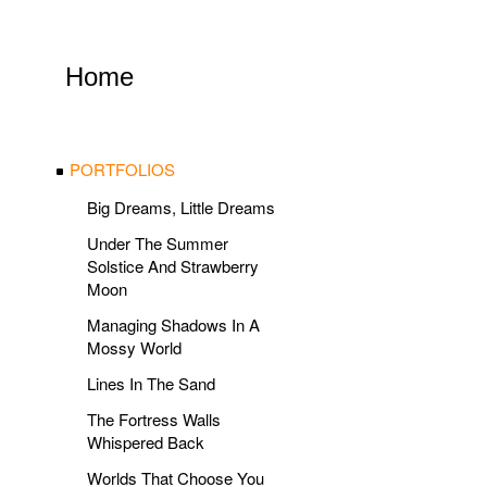
Home
PORTFOLIOS
Big Dreams, Little Dreams
Under The Summer
Solstice And Strawberry
Moon
Managing Shadows In A
Mossy World
Lines In The Sand
The Fortress Walls
Whispered Back
Worlds That Choose You