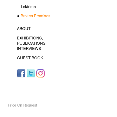
Lektrima
Broken Promises
ABOUT
EXHIBITIONS,
PUBLICATIONS,
INTERVIEWS
GUEST BOOK
Price On Request