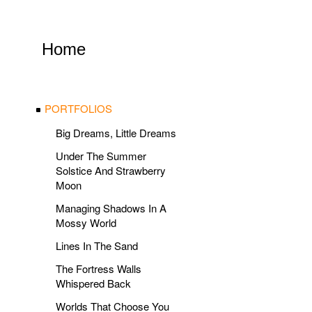
Home
PORTFOLIOS
Big Dreams, Little Dreams
Under The Summer
Solstice And Strawberry
Moon
Managing Shadows In A
Mossy World
Lines In The Sand
The Fortress Walls
Whispered Back
Worlds That Choose You