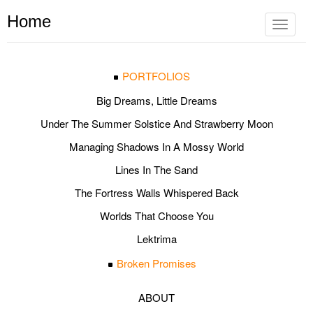
Home
Toggle
navigat
PORTFOLIOS
Big Dreams, Little Dreams
Under The Summer Solstice And Strawberry Moon
Managing Shadows In A Mossy World
Lines In The Sand
The Fortress Walls Whispered Back
Worlds That Choose You
Lektrima
Broken Promises
ABOUT