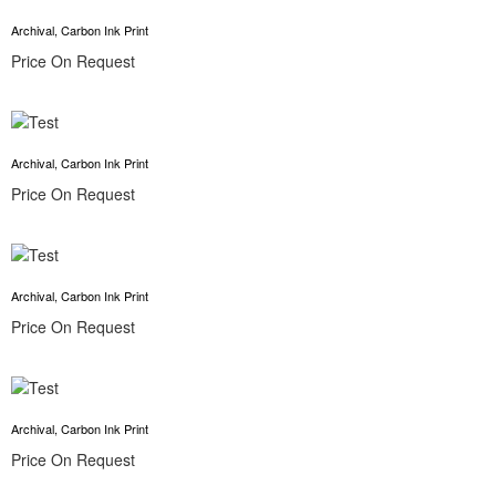
Archival, Carbon Ink Print
Price On Request
Archival, Carbon Ink Print
Price On Request
Archival, Carbon Ink Print
Price On Request
Archival, Carbon Ink Print
Price On Request