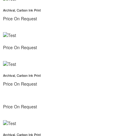
Archival, Carbon Ink Print
Price On Request
Price On Request
Archival, Carbon Ink Print
Price On Request
Price On Request
Archival, Carbon Ink Print