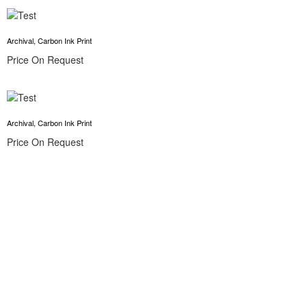
Archival, Carbon Ink Print
Price On Request
Archival, Carbon Ink Print
Price On Request