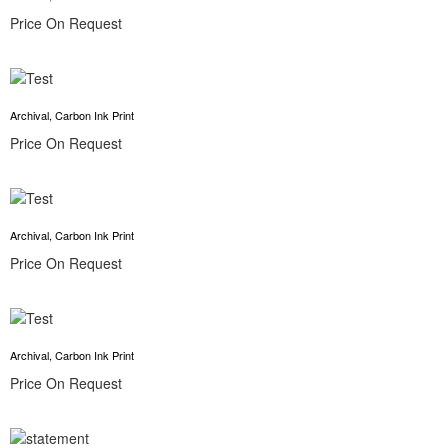
Price On Request
Archival, Carbon Ink Print
Price On Request
Archival, Carbon Ink Print
Price On Request
Archival, Carbon Ink Print
Price On Request