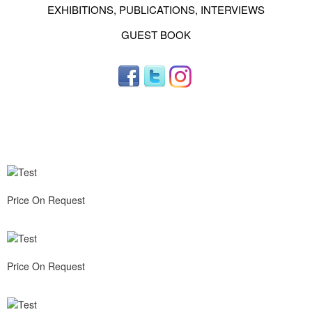
EXHIBITIONS, PUBLICATIONS, INTERVIEWS
GUEST BOOK
Price On Request
Price On Request