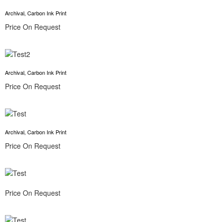
Archival, Carbon Ink Print
Price On Request
Archival, Carbon Ink Print
Price On Request
Archival, Carbon Ink Print
Price On Request
Price On Request