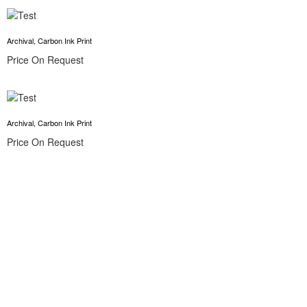
Archival, Carbon Ink Print
Price On Request
Archival, Carbon Ink Print
Price On Request