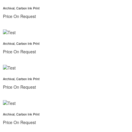
Archival, Carbon Ink Print
Price On Request
Archival, Carbon Ink Print
Price On Request
Archival, Carbon Ink Print
Price On Request
Archival, Carbon Ink Print
Price On Request