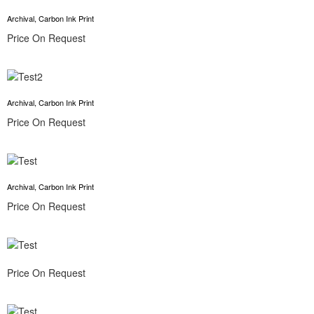
Archival, Carbon Ink Print
Price On Request
Archival, Carbon Ink Print
Price On Request
Archival, Carbon Ink Print
Price On Request
Price On Request