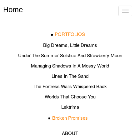
Home
Toggle
navigat
PORTFOLIOS
Big Dreams, Little Dreams
Under The Summer Solstice And Strawberry Moon
Managing Shadows In A Mossy World
Lines In The Sand
The Fortress Walls Whispered Back
Worlds That Choose You
Lektrima
Broken Promises
ABOUT