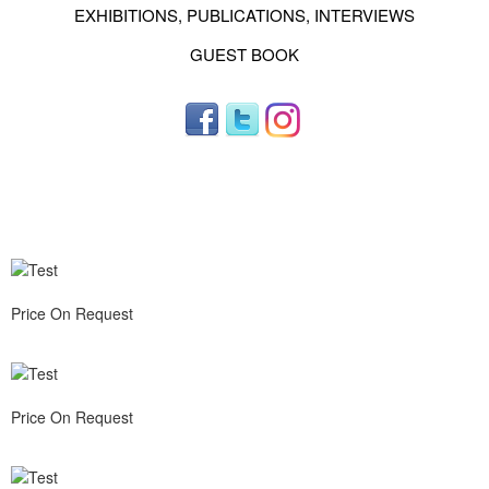
EXHIBITIONS, PUBLICATIONS, INTERVIEWS
GUEST BOOK
Price On Request
Price On Request