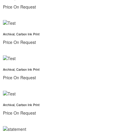
Price On Request
Archival, Carbon Ink Print
Price On Request
Archival, Carbon Ink Print
Price On Request
Archival, Carbon Ink Print
Price On Request