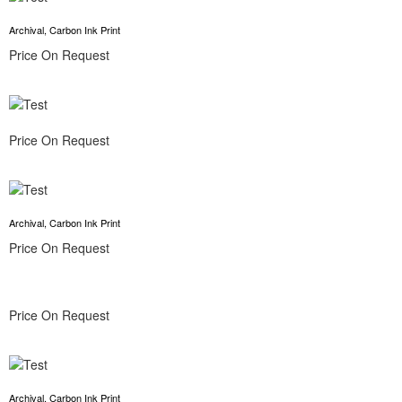
Archival, Carbon Ink Print
Price On Request
Price On Request
Archival, Carbon Ink Print
Price On Request
Price On Request
Archival, Carbon Ink Print