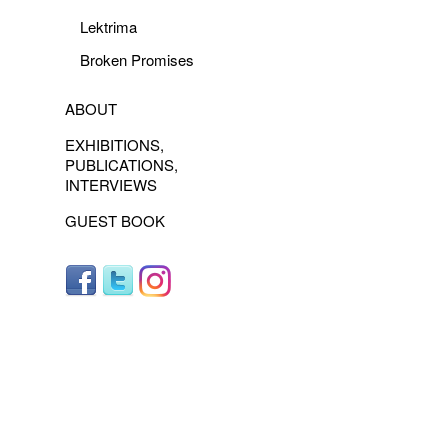
Lektrima
Broken Promises
ABOUT
EXHIBITIONS,
PUBLICATIONS,
INTERVIEWS
GUEST BOOK