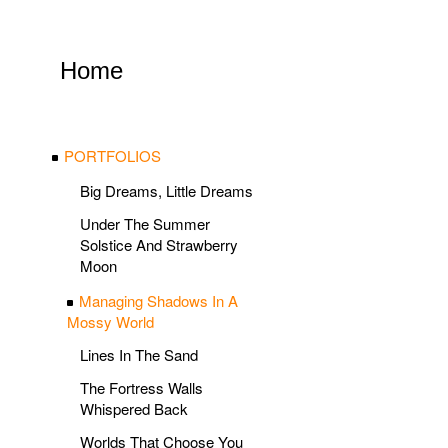
Home
PORTFOLIOS
Big Dreams, Little Dreams
Under The Summer
Solstice And Strawberry
Moon
Managing Shadows In A
Mossy World
Lines In The Sand
The Fortress Walls
Whispered Back
Worlds That Choose You