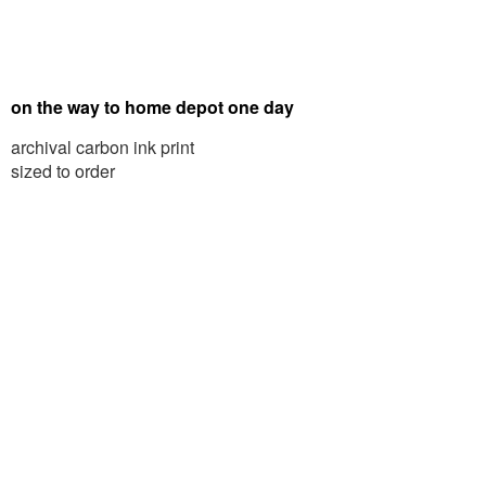
on the way to home depot one day
archival carbon ink print
sized to order