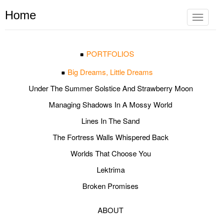
Home
Toggle
navigat
PORTFOLIOS
Big Dreams, Little Dreams
Under The Summer Solstice And Strawberry Moon
Managing Shadows In A Mossy World
Lines In The Sand
The Fortress Walls Whispered Back
Worlds That Choose You
Lektrima
Broken Promises
ABOUT