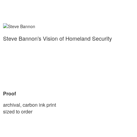
Steve Bannon's Vision of Homeland Security
Proof
archival, carbon ink print
sized to order