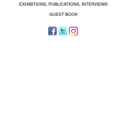
EXHIBITIONS, PUBLICATIONS, INTERVIEWS
GUEST BOOK