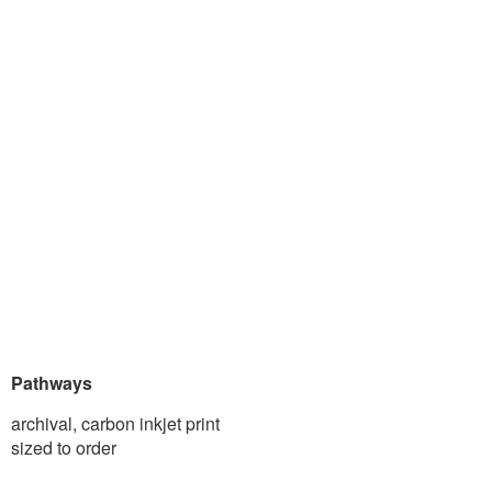
Pathways
archival, carbon inkjet print
sized to order