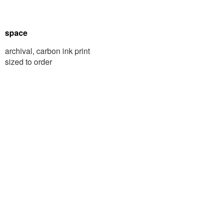
space
archival, carbon ink print
sized to order