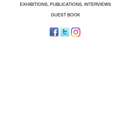
EXHIBITIONS, PUBLICATIONS, INTERVIEWS
GUEST BOOK