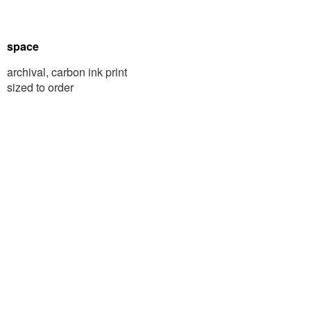
space
archival, carbon ink print
sized to order