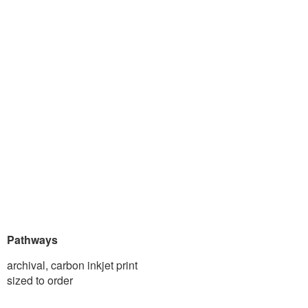
Pathways
archival, carbon inkjet print
sized to order