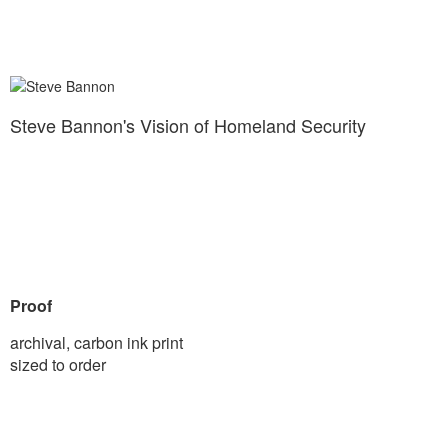
Steve Bannon's Vision of Homeland Security
Proof
archival, carbon ink print
sized to order