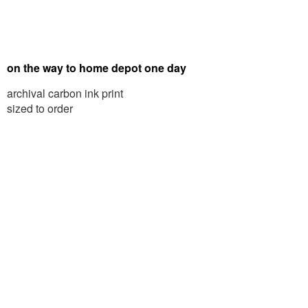
on the way to home depot one day
archival carbon ink print
sized to order