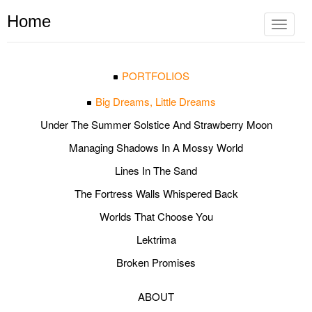
Home
Toggle
navigat
PORTFOLIOS
Big Dreams, Little Dreams
Under The Summer Solstice And Strawberry Moon
Managing Shadows In A Mossy World
Lines In The Sand
The Fortress Walls Whispered Back
Worlds That Choose You
Lektrima
Broken Promises
ABOUT