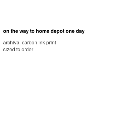
on the way to home depot one day
archival carbon ink print
sized to order