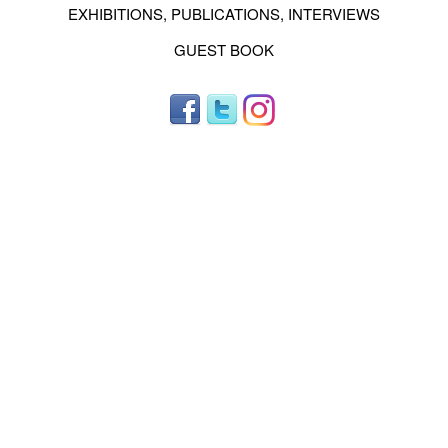
EXHIBITIONS, PUBLICATIONS, INTERVIEWS
GUEST BOOK