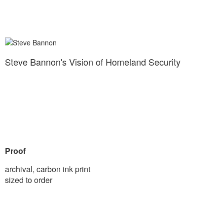
Steve Bannon's Vision of Homeland Security
Proof
archival, carbon ink print
sized to order