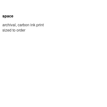
space
archival, carbon ink print
sized to order