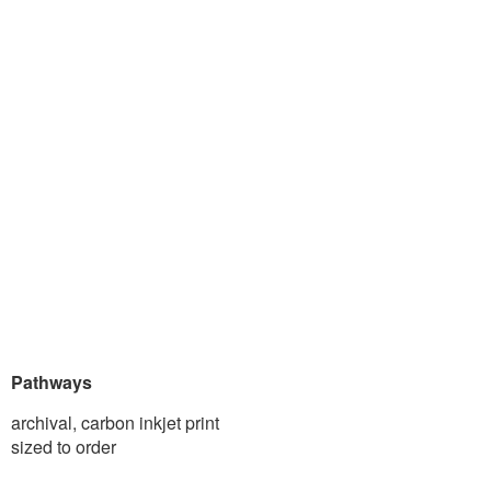
Pathways
archival, carbon inkjet print
sized to order