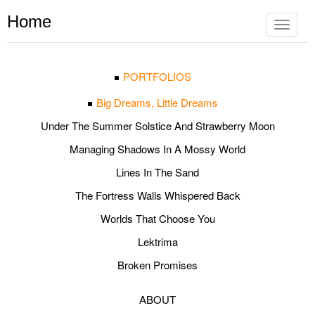
Home
Toggle
navigat
PORTFOLIOS
Big Dreams, Little Dreams
Under The Summer Solstice And Strawberry Moon
Managing Shadows In A Mossy World
Lines In The Sand
The Fortress Walls Whispered Back
Worlds That Choose You
Lektrima
Broken Promises
ABOUT